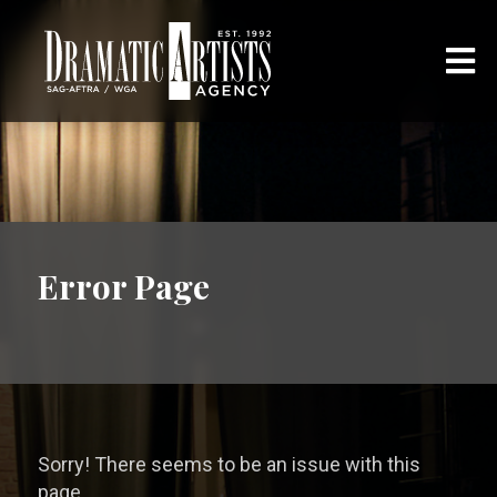
Error Page
Sorry! There seems to be an issue with this
page.