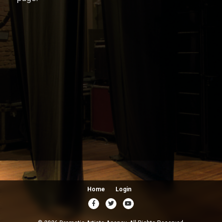
Home
Login